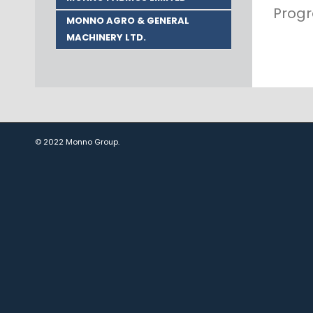
Progr
MONNO AGRO & GENERAL
MACHINERY LTD.
© 2022 Monno Group.