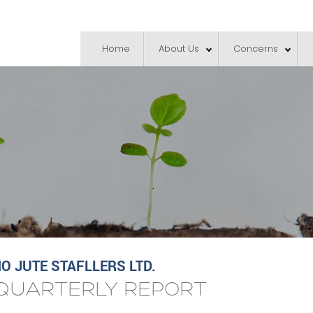
Home
About Us
Concerns
 JUTE STAFLLERS LTD.
QUARTERLY REPORT