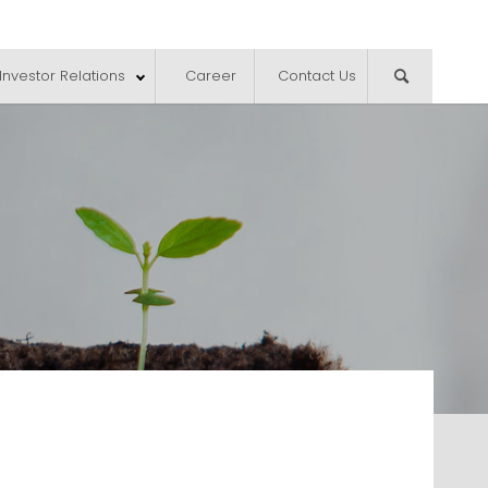
Investor Relations
Career
Contact Us