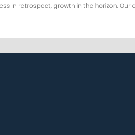
ess in retrospect, growth in the horizon. Our a