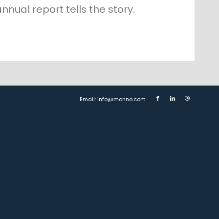
nnual report tells the story.
Email: info@monno.com