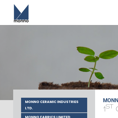
MONNO
MONNO CERAMIC INDUSTRIES
ST
1
LTD.
MONNO FABRICS LIMITED