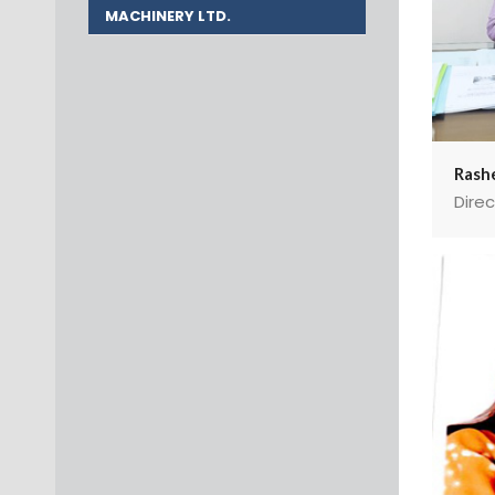
MACHINERY LTD.
Rashe
Direc