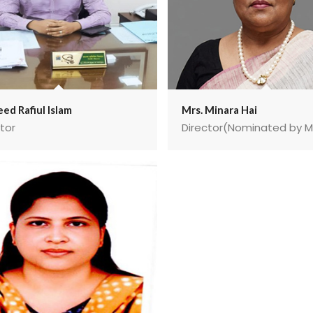
ed Rafiul Islam
Mrs. Minara Hai
tor
Director(Nominated by 