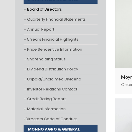
– Board of Directors
– Quarterly Financial Statements
– Annual Report
– 5 Years Financial Highlights
– Price Sencentive Information
– Shareholding Status
– Dividend Distribution Policy
Moyn
– Unpaid/Unclaimed Dividend
Chai
– Investor Relations Contact
– Credit Rating Report
– Material Information
-Directors Code of Conduct
MONNO AGRO & GENERAL