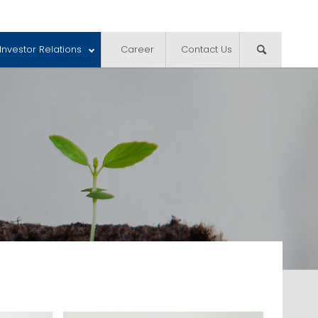
Investor Relations
Career
Contact Us