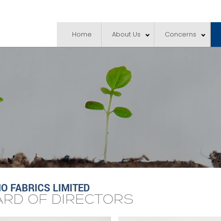
Home
About Us
Concerns
 FABRICS LIMITED
RD OF DIRECTORS