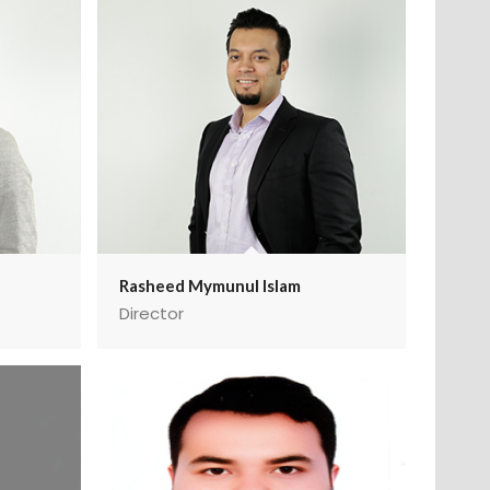
Rasheed Mymunul Islam
Director