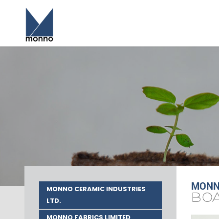
MONNO
MONNO CERAMIC INDUSTRIES
BOA
LTD.
MONNO FABRICS LIMITED