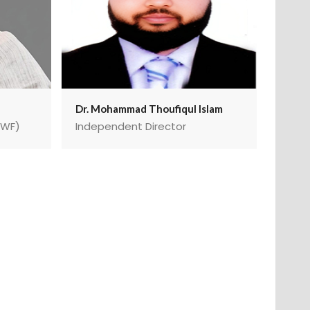
Dr. Mohammad Thoufiqul Islam
MWF)
Independent Director