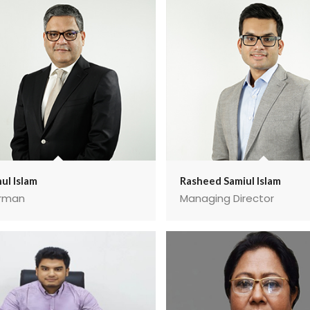
ul Islam
Rasheed Samiul Islam
rman
Managing Director