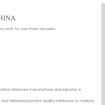
HINA
our craft for over three decades
 china tableware manufacturer and exporter in
t and delivered premium quality tableware to markets