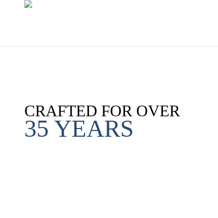
CRAFTED FOR OVER
35 YEARS