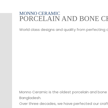
MONNO CERAMIC
PORCELAIN AND BONE C
World class designs and quality from perfecting 
Monno Ceramic is the oldest porcelain and bone
Bangladesh.
Over three decades, we have perfected our craf