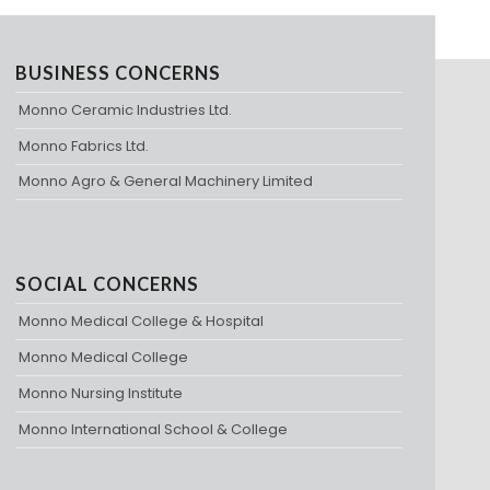
BUSINESS CONCERNS
Monno Ceramic Industries Ltd.
Monno Fabrics Ltd.
Monno Agro & General Machinery Limited
SOCIAL CONCERNS
Monno Medical College & Hospital
Monno Medical College
Monno Nursing Institute
Monno International School & College