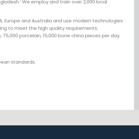
ngladesh.’ We employ and train over 2,000 local
SA, Europe and Australia and use modern technologies
sing to meet the high quality requirements.
; 75,000 porcelain, 15,000 bone china pieces per day.
opean standards.