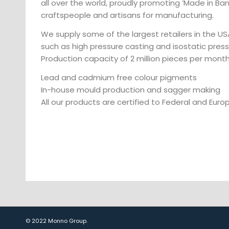
all over the world, proudly promoting ‘Made in Ba
craftspeople and artisans for manufacturing.
We supply some of the largest retailers in the U
such as high pressure casting and isostatic pres
Production capacity of 2 million pieces per month
Lead and cadmium free colour pigments
In-house mould production and sagger making
All our products are certified to Federal and Eur
© 2022 Monno Group.