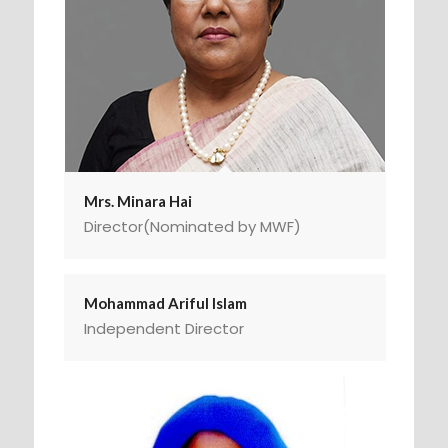
Mrs. Minara Hai
Director(Nominated by MWF)
Mohammad Ariful Islam
Independent Director