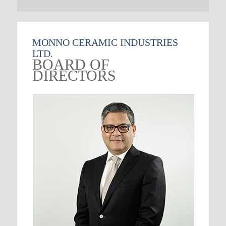
MONNO CERAMIC INDUSTRIES
LTD.
BOARD OF
DIRECTORS