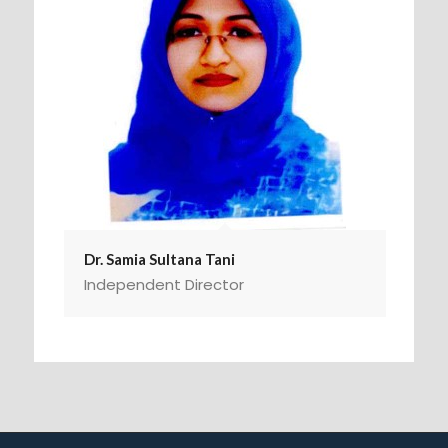
Dr. Samia Sultana Tani
Independent Director