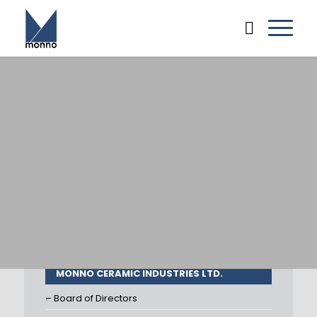
MONNO CERAMIC INDUSTRIES LTD.
– Board of Directors