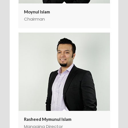
Moynul Islam
Chairman
Rasheed Mymunul Islam
Managing Director