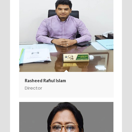
Rasheed Rafiul Islam
Director