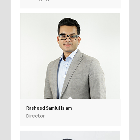
Rasheed Samiul Islam
Director