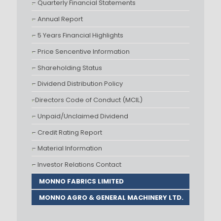
– Quarterly Financial Statements
– Annual Report
– 5 Years Financial Highlights
– Price Sencentive Information
– Shareholding Status
– Dividend Distribution Policy
-Directors Code of Conduct (MCIL)
– Unpaid/Unclaimed Dividend
– Credit Rating Report
– Material Information
– Investor Relations Contact
MONNO FABRICS LIMITED
MONNO AGRO & GENERAL MACHINERY LTD.