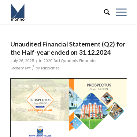
Unaudited Financial Statement (Q2) for
the Half-year ended on 31.12.2024
/
July 26, 2025
in
2020
3rd Quarterly Financial
/
Statement
by
rakplanet