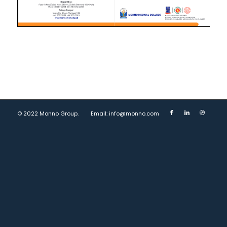
© 2022 Monno Group.
Email: info@monno.com